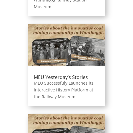
Museum
MEU Yesterday’s Stories
MEU Successfuly Launches its
interactive History Platform at
the Railway Museum