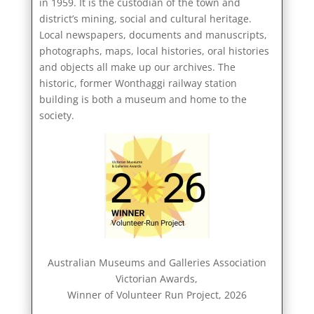
in 1959. It is the custodian of the town and
district’s mining, social and cultural heritage.
Local newspapers, documents and manuscripts,
photographs, maps, local histories, oral histories
and objects all make up our archives. The
historic, former Wonthaggi railway station
building is both a museum and home to the
society.
Australian Museums and Galleries Association
Victorian Awards,
Winner of Volunteer Run Project, 2026