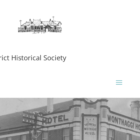
ct Historical Society