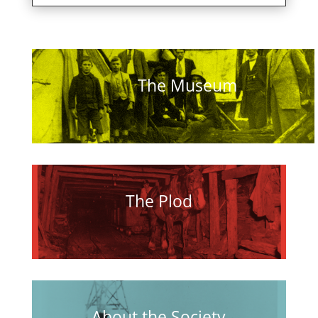
The Museum
The Plod
About the Society