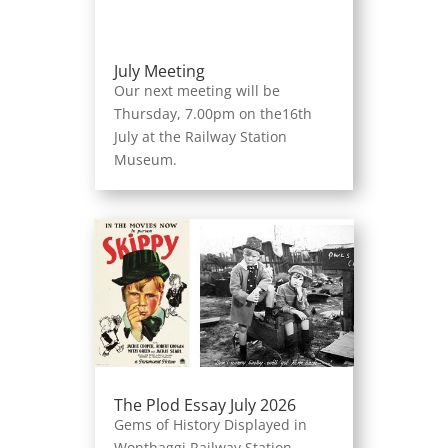
July Meeting
Our next meeting will be
Thursday, 7.00pm on the16th
July at the Railway Station
Museum.
The Plod Essay July 2026
Gems of History Displayed in
Wonthaggi Railway Station