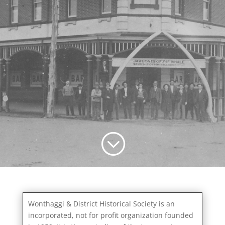
;
Wonthaggi & District Historical Society is an
incorporated, not for profit organization founded