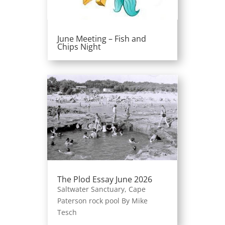
June Meeting – Fish and
Chips Night
The Plod Essay June 2026
Saltwater Sanctuary, Cape
Paterson rock pool By Mike
Tesch