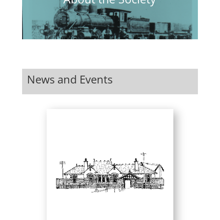
News and Events