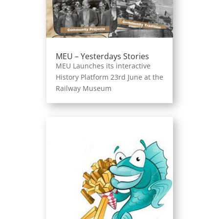
MEU – Yesterdays Stories
MEU Launches its interactive
History Platform 23rd June at the
Railway Museum