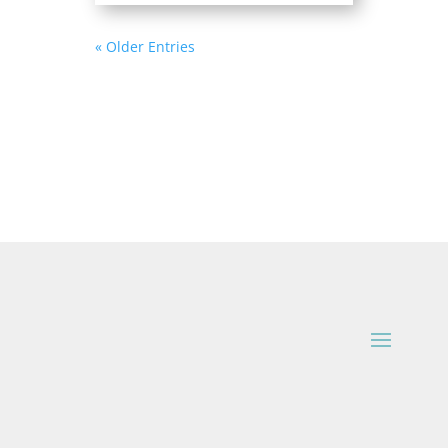
« Older Entries