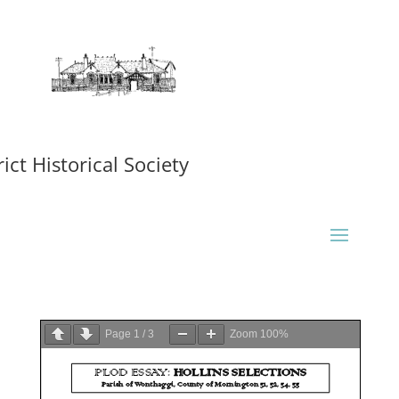
ct Historical Society
Page
1
/
3
Zoom
100%