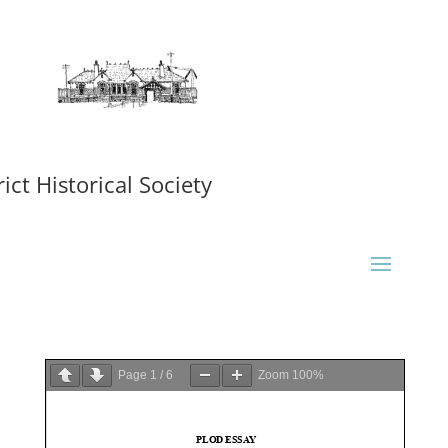
ct Historical Society
Page
1
/
6
Zoom
100%